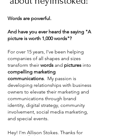
about heyimstoked!
Words are powerful.
And have you ever heard the saying "A
picture is worth 1,000 words"?
For over 15 years, I've been helping
companies of all shapes and sizes
transform their
words
and
pictures
into
compelling marketing
communications
. My passion is
developing relationships with business
owners to elevate their marketing and
communications through brand
identity, digital strategy, community
involvement, social media marketing,
and special events.
Hey! I'm Allison Stokes. Thanks for