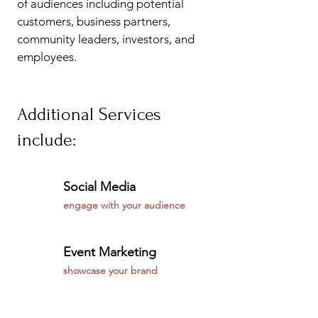
of audiences including potential
customers, business partners,
community leaders, investors, and
employees.
Additional Services
include:
Social Media
engage with your audience
Event Marketing
showcase your brand