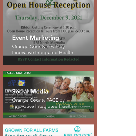
Event Marketing
Orange County PACE by
Innovative Integrated Health
Social Media
Orange County PACE by
Innovative Integrated Health