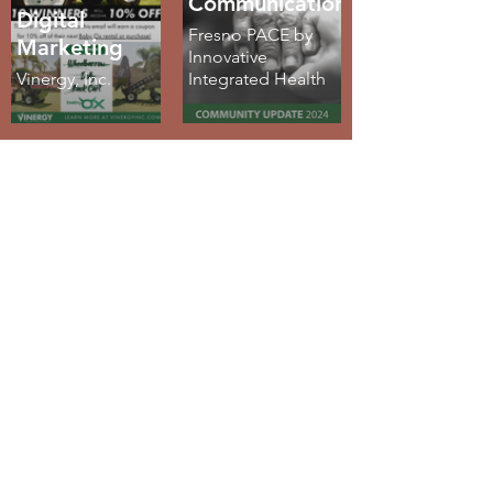
Communications
Digital
Fresno PACE by
Marketing
Innovative
Vinergy, Inc.
Integrated Health