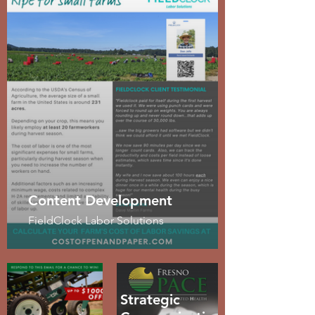
Content Development
FieldClock Labor Solutions
Strategic