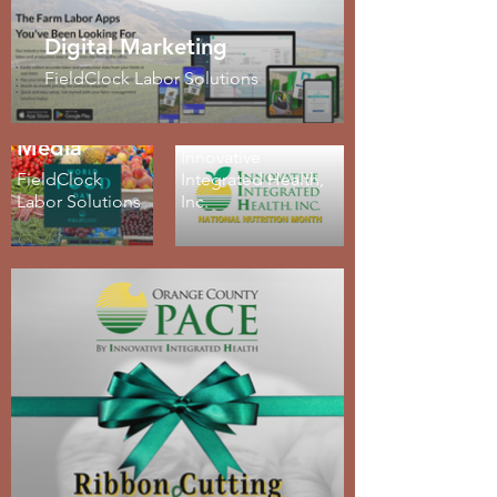
Digital Marketing
Logo Design
FieldClock Labor Solutions
and Brand
Social
Development
Media
Innovative
FieldClock
Integrated Health,
Labor Solutions
Inc.