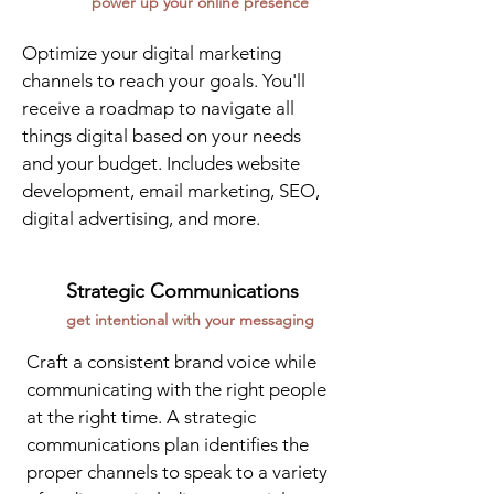
power up your online presence
Optimize your digital marketing
channels to reach your goals. You'll
receive a roadmap to navigate all
things digital based on your needs
and your budget. Includes website
development, email marketing, SEO,
digital advertising, and more.
Strategic Communications
get intentional with your messaging
Craft a consistent brand voice while
communicating with the right people
at the right time. A strategic
communications plan identifies the
proper channels to speak to a variety