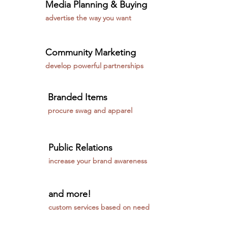
Media Planning & Buying
advertise the way you want
Community Marketing
develop powerful partnerships
Branded Items
procure swag and apparel
Public Relations
increase your brand awareness
and more!
custom services based on need