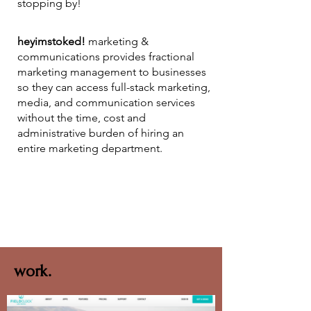
stopping by!
heyimstoked!
marketing &
communications provides fractional
marketing management to businesses
so they can access full-stack marketing,
media, and communication services
without the time, cost and
administrative burden of hiring an
entire marketing department.
work.