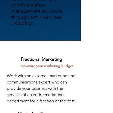
communication
management solutions
through a mix services
including:
Fractional Marketing
maximize your marketing budget
Work with an external marketing and
communications expert who can
provide your business with the
services of an entire marketing
department for a fraction of the cost.