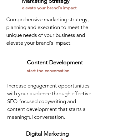
Marketing Strategy
elevate your brand's impact
Comprehensive marketing strategy,
planning and execution to meet the
unique needs of your business and
elevate your brand's impact.
Content Development
start the conversation
Increase engagement opportunities
with your audience through effective
SEO-focused copywriting and
content development that starts a
meaningful conversation.
Digital Marketing