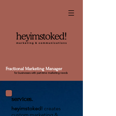
Fractional Marketing Manager
for businesses with part-time marketing needs
services.
heyimstoked!
creates
custom marketing &